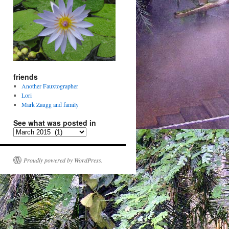
friends
Another Fauxtographer
Lori
Mark Zaugg and family
See what was posted in
See
what
was
posted
Proudly powered by WordPress.
in