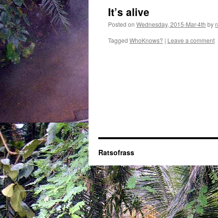
It’s alive
Posted on
Wednesday, 2015-Mar-4th
by
r
Tagged
WhoKnows?
|
Leave a comment
Ratsofrass