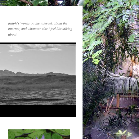
Ralph's Words on the internet, about the
internet, and whatever else I feel like talking
about