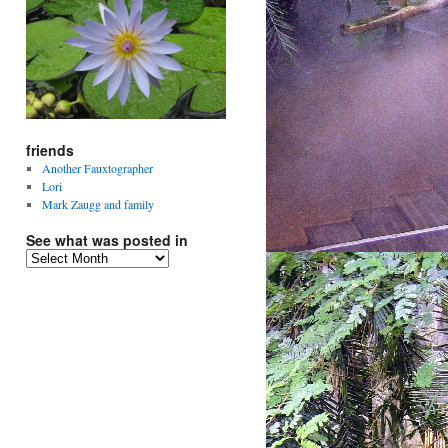
friends
Another Fauxtographer
Lori
Mark Zaugg and family
See what was posted in
See
what
was
posted
in