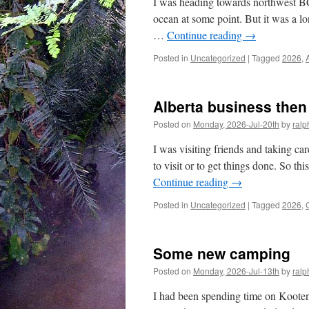
I was heading towards northwest BC,
ocean at some point. But it was a l
…
Continue reading
→
Posted in
Uncategorized
|
Tagged
2026
,
Alberta business the
Posted on
Monday, 2026-Jul-20th
by
ralp
I was visiting friends and taking care
to visit or to get things done. So th
Continue reading
→
Posted in
Uncategorized
|
Tagged
2026
,
Some new camping
Posted on
Monday, 2026-Jul-13th
by
ralp
I had been spending time on Kooten