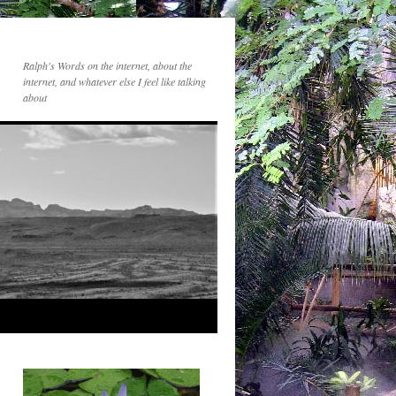
Ralph's Words on the internet, about the
internet, and whatever else I feel like talking
about