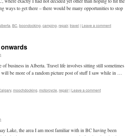
 where exactly I had not decided yet other than hoping to hit the
ong ways to get there – there would be many opportunities to stop
Alberta
,
BC
,
boondocking
,
camping
,
repair
,
travel
|
Leave a comment
n onwards
h
 of business in Alberta. Travel life involves sitting still sometimes
is will be more of a random picture post of stuff I saw while in …
Calgary
,
moochdocking
,
motorcycle
,
repair
|
Leave a comment
h
ay Lake, the area I am most familiar with in BC having been