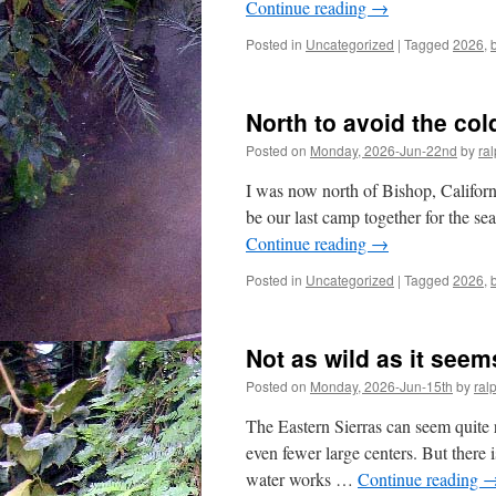
Continue reading
→
Posted in
Uncategorized
|
Tagged
2026
,
North to avoid the col
Posted on
Monday, 2026-Jun-22nd
by
ra
I was now north of Bishop, Californ
be our last camp together for the se
Continue reading
→
Posted in
Uncategorized
|
Tagged
2026
,
Not as wild as it seem
Posted on
Monday, 2026-Jun-15th
by
ral
The Eastern Sierras can seem quite 
even fewer large centers. But there is
water works …
Continue reading