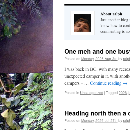
About ralph
Just another blog
know how to conta
commenting is not 
One meh and one busy
Posted on
Monday, 2026-Aug-3rd
by
ralp
I was back in BC, with many recreatio
unexpected camper in it, with anoth
campers – …
Continue reading
→
Posted in
Uncategorized
|
Tagged
2026
,
Heading north then a 
Posted on
Monday, 2026-Jul-27th
by
ralp