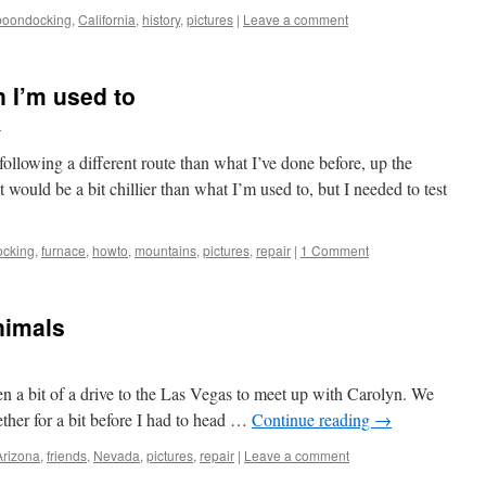
boondocking
,
California
,
history
,
pictures
|
Leave a comment
 I’m used to
h
lowing a different route than what I’ve done before, up the
t would be a bit chillier than what I’m used to, but I needed to test
cking
,
furnace
,
howto
,
mountains
,
pictures
,
repair
|
1 Comment
nimals
hen a bit of a drive to the Las Vegas to meet up with Carolyn. We
ether for a bit before I had to head …
Continue reading
→
Arizona
,
friends
,
Nevada
,
pictures
,
repair
|
Leave a comment