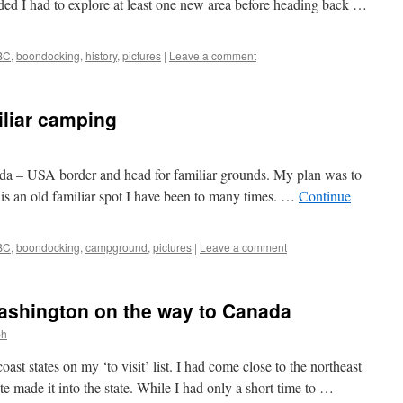
ided I had to explore at least one new area before heading back …
BC
,
boondocking
,
history
,
pictures
|
Leave a comment
iliar camping
nada – USA border and head for familiar grounds. My plan was to
 is an old familiar spot I have been to many times. …
Continue
BC
,
boondocking
,
campground
,
pictures
|
Leave a comment
Washington on the way to Canada
ph
ast states on my ‘to visit’ list. I had come close to the northeast
te made it into the state. While I had only a short time to …