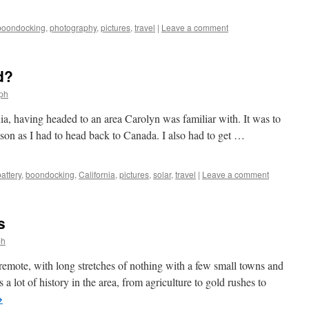
boondocking
,
photography
,
pictures
,
travel
|
Leave a comment
d?
lph
ia, having headed to an area Carolyn was familiar with. It was to
ason as I had to head back to Canada. I also had to get …
battery
,
boondocking
,
California
,
pictures
,
solar
,
travel
|
Leave a comment
s
ph
remote, with long stretches of nothing with a few small towns and
 a lot of history in the area, from agriculture to gold rushes to
→