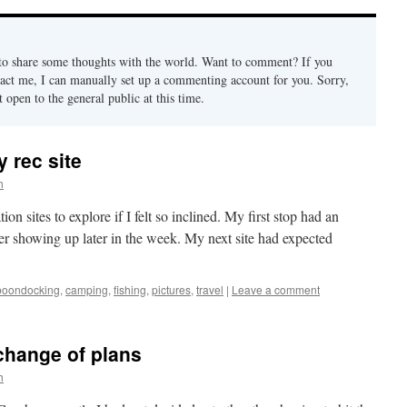
 to share some thoughts with the world. Want to comment? If you
ct me, I can manually set up a commenting account for you. Sorry,
open to the general public at this time.
 rec site
h
n sites to explore if I felt so inclined. My first stop had an
er showing up later in the week. My next site had expected
boondocking
,
camping
,
fishing
,
pictures
,
travel
|
Leave a comment
change of plans
h