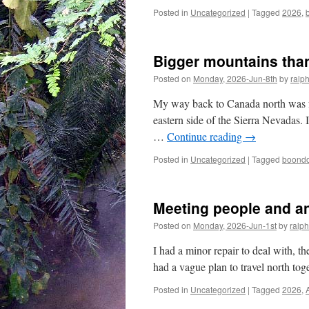
Posted in
Uncategorized
|
Tagged
2026
,
Bigger mountains than
Posted on
Monday, 2026-Jun-8th
by
ralp
My way back to Canada north was fol
eastern side of the Sierra Nevadas. I
…
Continue reading
→
Posted in
Uncategorized
|
Tagged
boondo
Meeting people and a
Posted on
Monday, 2026-Jun-1st
by
ralph
I had a minor repair to deal with, t
had a vague plan to travel north tog
Posted in
Uncategorized
|
Tagged
2026
,