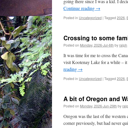
going there since I was a kid. I dec
Continue reading
→
Posted in
Uncategorized
|
Tagged
2026
,
Crossing to some fam
Posted on
Monday, 2026-Jul-6th
by
ralph
It was time for me to cross the Ca
visit Kootenay Lake for a while – it
reading
→
Posted in
Uncategorized
|
Tagged
2026
,
A bit of Oregon and 
Posted on
Monday, 2026-Jun-29th
by
ral
Oregon was the last of the western co
corner previously, but had never qui