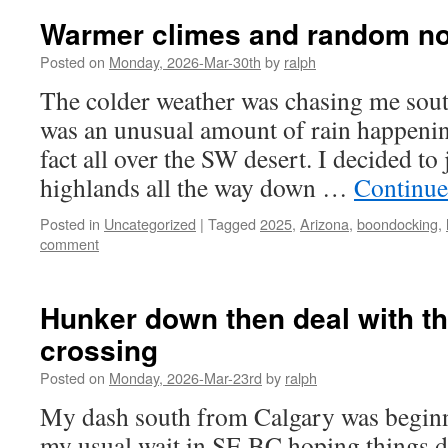
Warmer climes and random n
Posted on
Monday, 2026-Mar-30th
by
ralph
The colder weather was chasing me south
was an unusual amount of rain happening
fact all over the SW desert. I decided to
highlands all the way down …
Continue
Posted in
Uncategorized
|
Tagged
2025
,
Arizona
,
boondocking
,
comment
Hunker down then deal with t
crossing
Posted on
Monday, 2026-Mar-23rd
by
ralph
My dash south from Calgary was beginnin
my usual wait in SE BC hoping things di