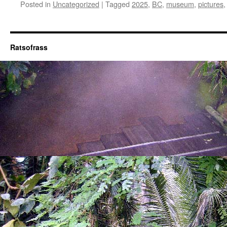
Posted in
Uncategorized
|
Tagged
2025
,
BC
,
museum
,
pictures
Ratsofrass