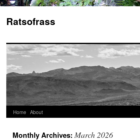
Skip
to
Ratsofrass
content
Home
About
March 2026
Monthly Archives: