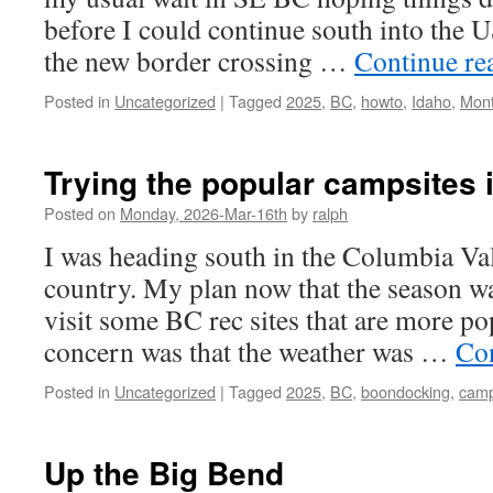
before I could continue south into the U
the new border crossing …
Continue re
Posted in
Uncategorized
|
Tagged
2025
,
BC
,
howto
,
Idaho
,
Mon
Trying the popular campsites in
Posted on
Monday, 2026-Mar-16th
by
ralph
I was heading south in the Columbia Vall
country. My plan now that the season wa
visit some BC rec sites that are more p
concern was that the weather was …
Co
Posted in
Uncategorized
|
Tagged
2025
,
BC
,
boondocking
,
camp
Up the Big Bend