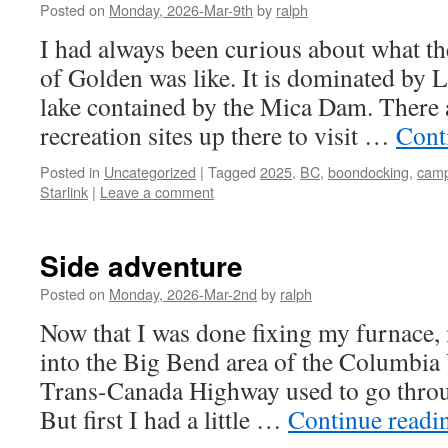
Posted on
Monday, 2026-Mar-9th
by
ralph
I had always been curious about what t
of Golden was like. It is dominated by 
lake contained by the Mica Dam. There
recreation sites up there to visit …
Cont
Posted in
Uncategorized
|
Tagged
2025
,
BC
,
boondocking
,
camp
Starlink
|
Leave a comment
Side adventure
Posted on
Monday, 2026-Mar-2nd
by
ralph
Now that I was done fixing my furnace,
into the Big Bend area of the Columbia V
Trans-Canada Highway used to go thr
But first I had a little …
Continue read