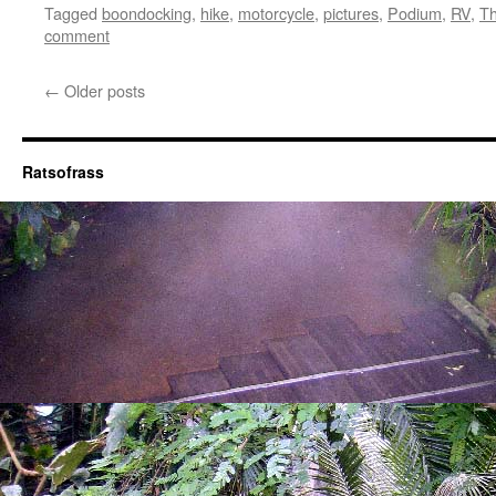
Tagged
boondocking
,
hike
,
motorcycle
,
pictures
,
Podium
,
RV
,
Th
comment
←
Older posts
Ratsofrass