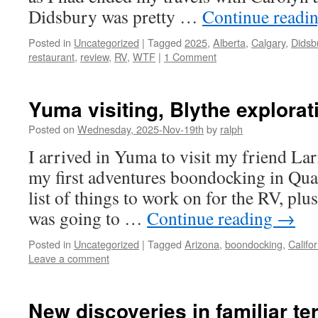
Didsbury was pretty …
Continue readi
Posted in
Uncategorized
|
Tagged
2025
,
Alberta
,
Calgary
,
Didsb
restaurant
,
review
,
RV
,
WTF
|
1 Comment
Yuma visiting, Blythe explorat
Posted on
Wednesday, 2025-Nov-19th
by
ralph
I arrived in Yuma to visit my friend La
my first adventures boondocking in Quar
list of things to work on for the RV, pl
was going to …
Continue reading
→
Posted in
Uncategorized
|
Tagged
Arizona
,
boondocking
,
Califor
Leave a comment
New discoveries in familiar ter