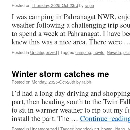
Posted on
Thursday, 2025-Oct-23rd
by
ralph
I was camping in Pahranagat NWR, enj
weather following a challenging trip sou
to spend a week at Pahranagat. I have be
knew this was a nice area. There were 
Posted in
Uncategorized
|
Tagged
camping
,
howto
,
Nevada
,
pic
Winter storm catches me
Posted on
Monday, 2025-Oct-20th
by
ralph
I’d had a long day driving and shopping
part, then heading south to the Twin Fal
to sit in warmer weather to rip out my f
install the part. The …
Continue readin
Posted in
Uncategorized
|
Tagged
boondocking
,
howto
,
Idaho
,
M