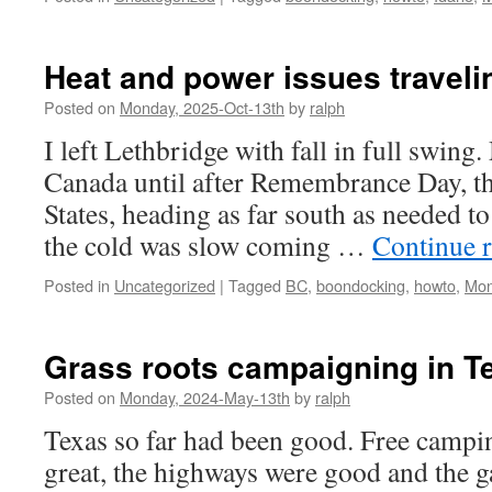
Heat and power issues traveli
Posted on
Monday, 2025-Oct-13th
by
ralph
I left Lethbridge with fall in full swing
Canada until after Remembrance Day, th
States, heading as far south as needed to
the cold was slow coming …
Continue 
Posted in
Uncategorized
|
Tagged
BC
,
boondocking
,
howto
,
Mon
Grass roots campaigning in T
Posted on
Monday, 2024-May-13th
by
ralph
Texas so far had been good. Free campin
great, the highways were good and the g