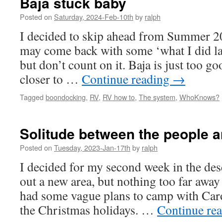
Baja stuck baby
Posted on
Saturday, 2024-Feb-10th
by
ralph
I decided to skip ahead from Summer 20
may come back with some ‘what I did l
but don’t count on it. Baja is just too go
closer to …
Continue reading
→
Tagged
boondocking
,
RV
,
RV how to
,
The system
,
WhoKnows?
Solitude between the people 
Posted on
Tuesday, 2023-Jan-17th
by
ralph
I decided for my second week in the des
out a new area, but nothing too far awa
had some vague plans to camp with Caro
the Christmas holidays. …
Continue re