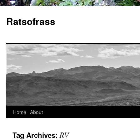
Skip
to
Ratsofrass
content
Home
About
RV
Tag Archives: