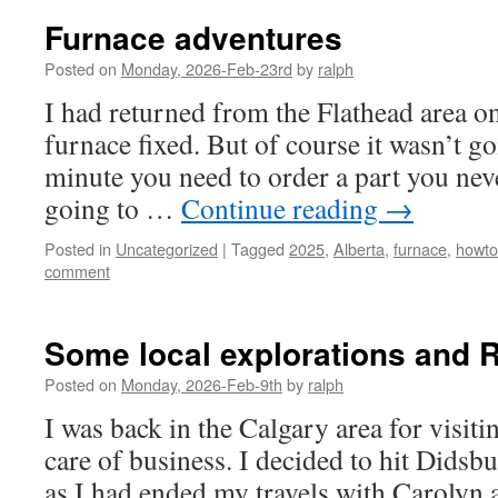
Furnace adventures
Posted on
Monday, 2026-Feb-23rd
by
ralph
I had returned from the Flathead area o
furnace fixed. But of course it wasn’t g
minute you need to order a part you nev
going to …
Continue reading
→
Posted in
Uncategorized
|
Tagged
2025
,
Alberta
,
furnace
,
howto
comment
Some local explorations and 
Posted on
Monday, 2026-Feb-9th
by
ralph
I was back in the Calgary area for visiti
care of business. I decided to hit Didsbur
as I had ended my travels with Carolyn a