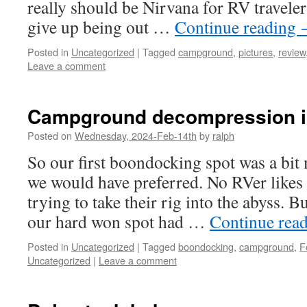
really should be Nirvana for RV travelers
give up being out …
Continue reading
Posted in
Uncategorized
|
Tagged
campground
,
pictures
,
review
Leave a comment
Campground decompression in
Posted on
Wednesday, 2024-Feb-14th
by
ralph
So our first boondocking spot was a bit
we would have preferred. No RVer likes
trying to take their rig into the abyss. B
our hard won spot had …
Continue rea
Posted in
Uncategorized
|
Tagged
boondocking
,
campground
,
F
Uncategorized
|
Leave a comment