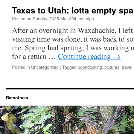
Texas to Utah: lotta empty spa
Posted on
Sunday, 2025-Mar-30th
by
ralph
After an overnight in Waxahachie, I lef
visiting time was done, it was back to so
me. Spring had sprung; I was working 
for a return …
Continue reading
→
Posted in
Uncategorized
|
Tagged
boondocking
,
pictures
,
travel
Ratsofrass