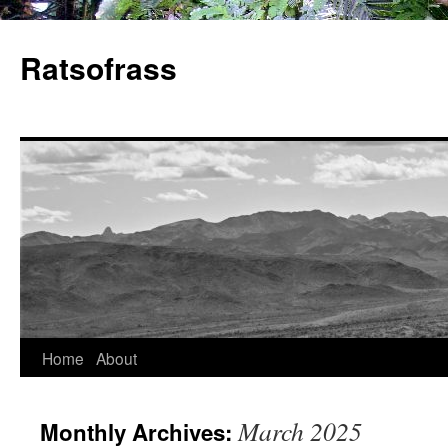
Skip
to
Ratsofrass
content
Home
About
March 2025
Monthly Archives: